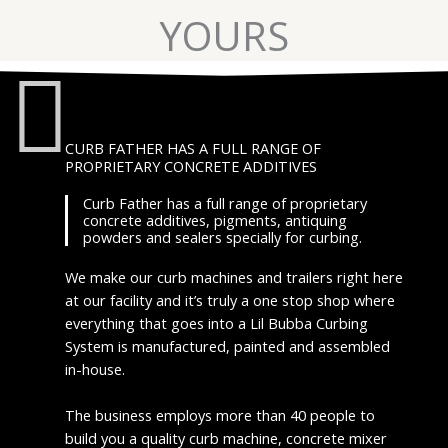
YOURS
CURB FATHER HAS A FULL RANGE OF
PROPRIETARY CONCRETE ADDITIVES
Curb Father has a full range of proprietary
concrete additives, pigments, antiquing
powders and sealers specially for curbing.
We make our curb machines and trailers right here
at our facility and it’s truly a one stop shop where
everything that goes into a Lil Bubba Curbing
System is manufactured, painted and assembled
in-house.
The business employs more than 40 people to
build you a quality curb machine, concrete mixer