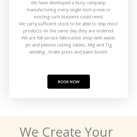
We have developed a busy company,
manufacturing every single item a new or
existing curb business could need.
We carry sufficient stock to be able to ship most
products on the same day they are ordered.
We are full service fabrication shop with water
jet and plasma cutting tables, Mig and Tig
welding , brake press and paint booth.
BOOK NOW
We Create Your