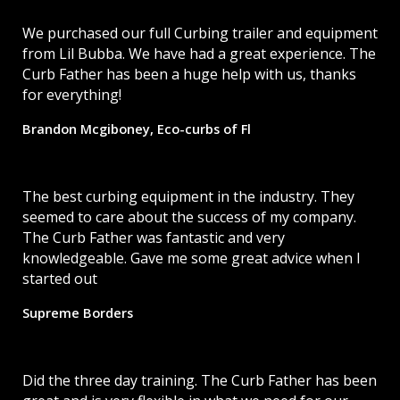
We purchased our full Curbing trailer and equipment
from Lil Bubba. We have had a great experience. The
Curb Father has been a huge help with us, thanks
for everything!
Brandon Mcgiboney, Eco-curbs of Fl
The best curbing equipment in the industry. They
seemed to care about the success of my company.
The Curb Father was fantastic and very
knowledgeable. Gave me some great advice when I
started out
Supreme Borders
Did the three day training. The Curb Father has been