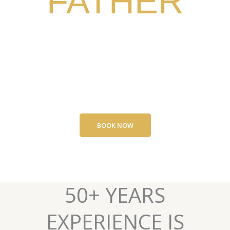
FATHER
CURB TRAINING AND
BUSINESS SUCCESS
BOOK NOW
50+ YEARS
EXPERIENCE IS