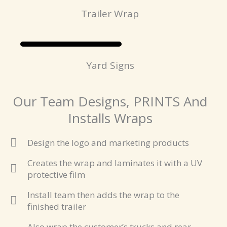
Trailer Wrap
Yard Signs
Our Team Designs, PRINTS And
Installs Wraps
Design the logo and marketing products
Creates the wrap and laminates it with a UV
protective film
Install team then adds the wrap to the
finished trailer
Also wrap the customer’s trucks and rear