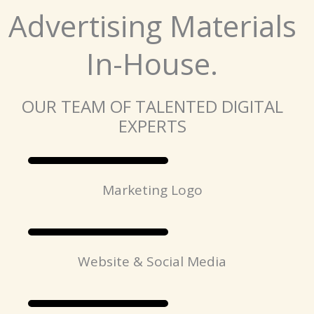
Advertising Materials
In-House.
OUR TEAM OF TALENTED DIGITAL
EXPERTS
Marketing Logo
Website & Social Media