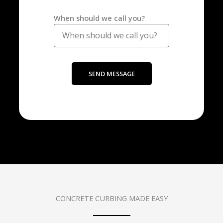
When should we call you?
SEND MESSAGE
CONCRETE CURBING MADE EASY