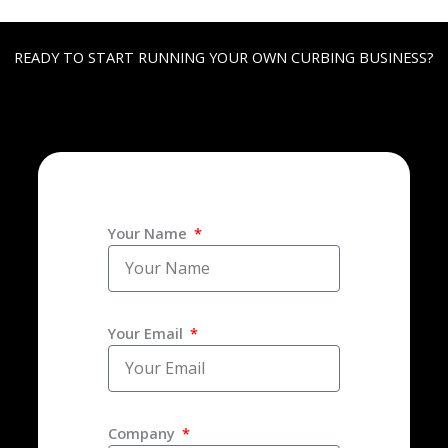
READY TO START RUNNING YOUR OWN CURBING BUSINESS?
Your Name
Your Email
Company