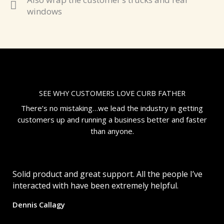
windows
SEE WHY CUSTOMERS LOVE CURB FATHER
There’s no mistaking…we lead the industry in getting
customers up and running a business better and faster
than anyone.
Solid product and great support. All the people I’ve
interacted with have been extremely helpful.
Dennis Callagy