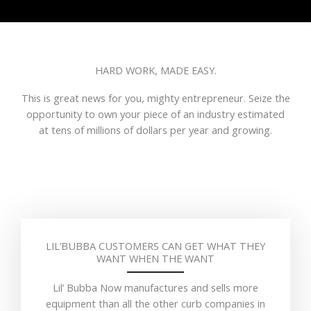
HARD WORK, MADE EASY.
This is great news for you, mighty entrepreneur. Seize the
opportunity to own your piece of an industry estimated
at tens of millions of dollars per year and growing.
LIL’BUBBA CUSTOMERS CAN GET WHAT THEY
WANT WHEN THE WANT
Lil’ Bubba Now manufactures and sells more
equipment than all the other curb companies in