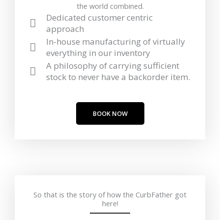
the world combined.
Dedicated customer centric
approach
In-house manufacturing of virtually
everything in our inventory
A philosophy of carrying sufficient
stock to never have a backorder item.
BOOK NOW
So that is the story of how the CurbFather got
here!