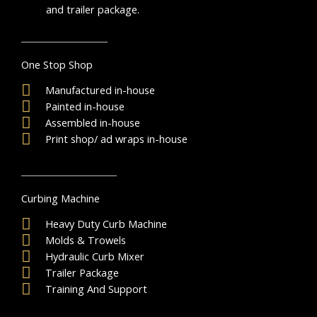
and trailer package.
One Stop Shop
Manufactured in-house
Painted in-house
Assembled in-house
Print shop/ ad wraps in-house
Curbing Machine
Heavy Duty Curb Machine
Molds & Trowels
Hydraulic Curb Mixer
Trailer Package
Training And Support