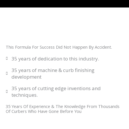
This Formula For Success Did Not Happen By Accident.
35 years of dedication to this industry.
35 years of machine & curb finishing
development
35 years of cutting edge inventions and
techniques.
35 Years Of Experience & The Knowledge From Thousands
Of Curbers Who Have Gone Before You