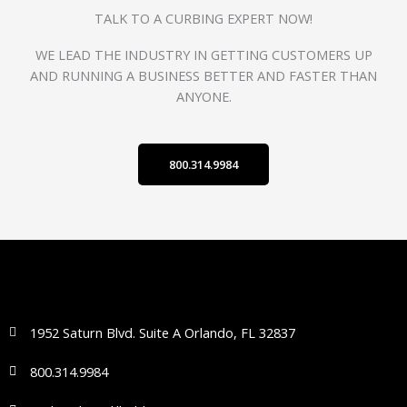
TALK TO A CURBING EXPERT NOW!
WE LEAD THE INDUSTRY IN GETTING CUSTOMERS UP
AND RUNNING A BUSINESS BETTER AND FASTER THAN
ANYONE.
800.314.9984
1952 Saturn Blvd. Suite A Orlando, FL 32837
800.314.9984