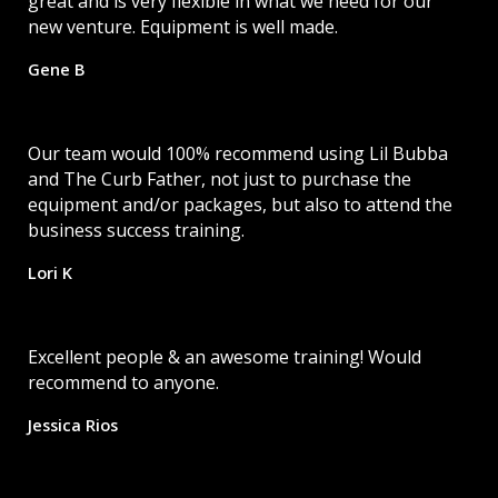
great and is very flexible in what we need for our
new venture. Equipment is well made.
Gene B
Our team would 100% recommend using Lil Bubba
and The Curb Father, not just to purchase the
equipment and/or packages, but also to attend the
business success training.
Lori K
Excellent people & an awesome training! Would
recommend to anyone.
Jessica Rios