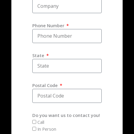
Phone Number
State
Postal Code
Do you want us to contact you!
Call
In Person