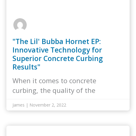
"The Lil' Bubba Hornet EP:
Innovative Technology for
Superior Concrete Curbing
Results"
When it comes to concrete
curbing, the quality of the
equipment you…
James | November 2, 2022