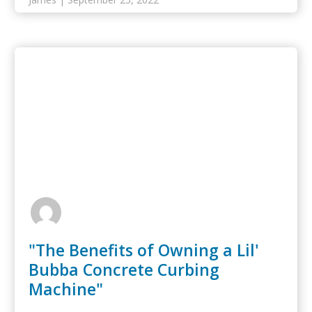
"The Benefits of Owning a Lil'
Bubba Concrete Curbing
Machine"