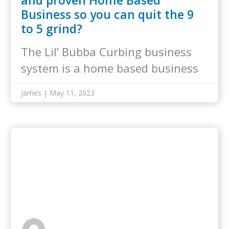
and proven Home Based
Business so you can quit the 9
to 5 grind?
The Lil’ Bubba Curbing business
system is a home based business
that…
James | May 11, 2023