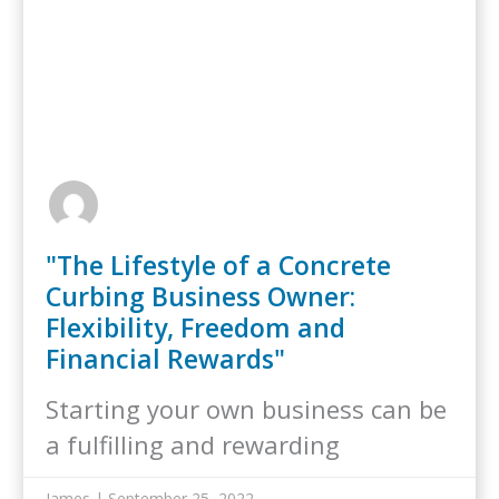
"The Lifestyle of a Concrete
Curbing Business Owner:
Flexibility, Freedom and
Financial Rewards"
Starting your own business can be
a fulfilling and rewarding
experience, but…
James | September 25, 2022