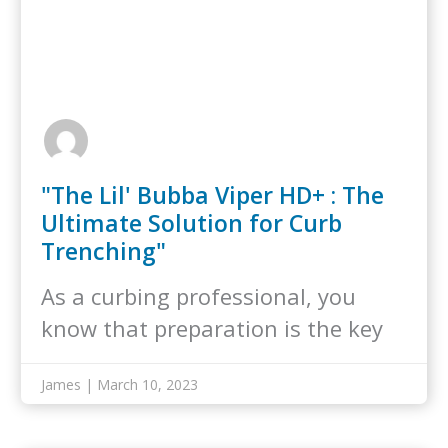
"The Lil' Bubba Viper HD+ : The
Ultimate Solution for Curb
Trenching"
As a curbing professional, you
know that preparation is the key
to…
James | March 10, 2023