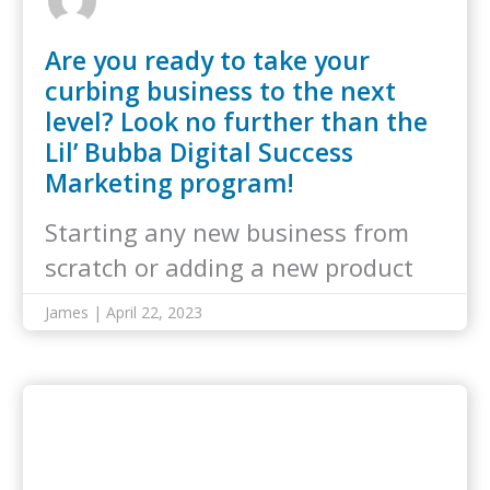
Are you ready to take your
curbing business to the next
level? Look no further than the
Lil’ Bubba Digital Success
Marketing program!
Starting any new business from
scratch or adding a new product
line…
James | April 22, 2023