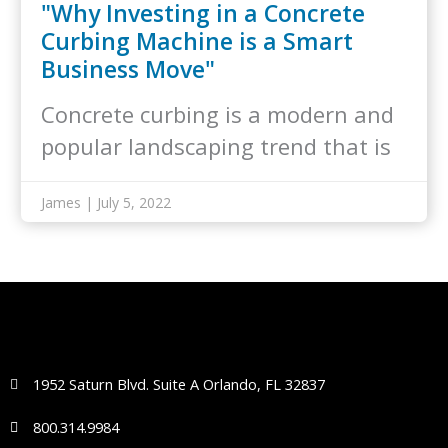
"Why Investing in a Concrete
Curbing Machine is a Smart
Business Move"
Concrete curbing is a modern and
popular landscaping trend that is
taking…
James | July 5, 2022
1952 Saturn Blvd. Suite A Orlando, FL 32837
800.314.9984