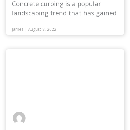
Concrete curbing is a popular
landscaping trend that has gained
enormous popularity…
James | August 8, 2022