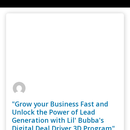
"Grow your Business Fast and
Unlock the Power of Lead
Generation with Lil' Bubba's
Digital Deal Driver 3D Program"