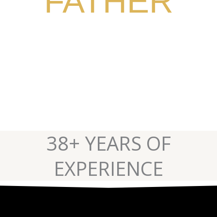
FATHER
CURB TRAINING AND
BUSINESS SUCCESS
38+ YEARS OF
EXPERIENCE