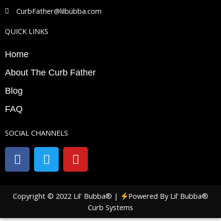
CurbFather@lilbubba.com
QUICK LINKS
Home
About The Curb Father
Blog
FAQ
SOCIAL CHANNELS
F
T
Y
a
w
o
c
i
u
e
t
t
Copyright © 2022 Lil' Bubba® |
Powered By Lil’ Bubba®
b
t
u
Curb Systems
o
e
b