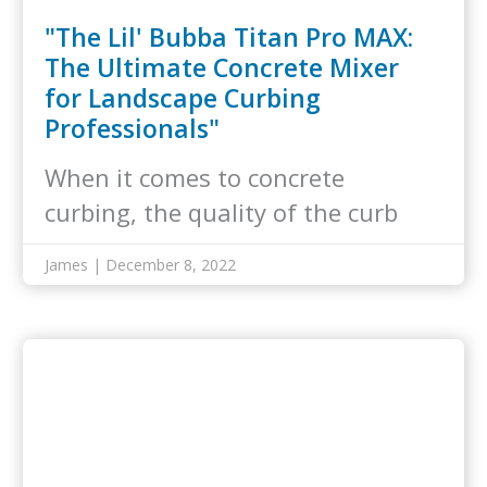
"The Lil' Bubba Titan Pro MAX:
The Ultimate Concrete Mixer
for Landscape Curbing
Professionals"
When it comes to concrete
curbing, the quality of the curb
mix…
James | December 8, 2022