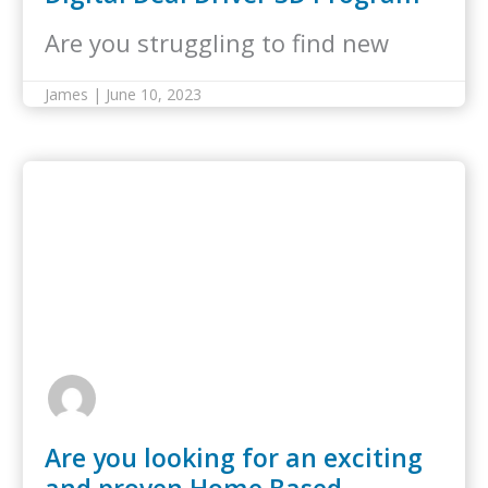
Are you struggling to find new
customers for your curbing
James | June 10, 2023
business? The Lil’ Bubba Digital
Deal Driver 3D program is here to
help! Our in-house team of digital
marketing experts…
Are you looking for an exciting