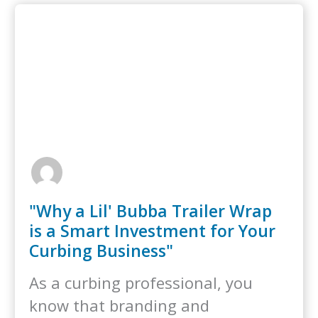
"Why a Lil' Bubba Trailer Wrap
is a Smart Investment for Your
Curbing Business"
As a curbing professional, you
know that branding and