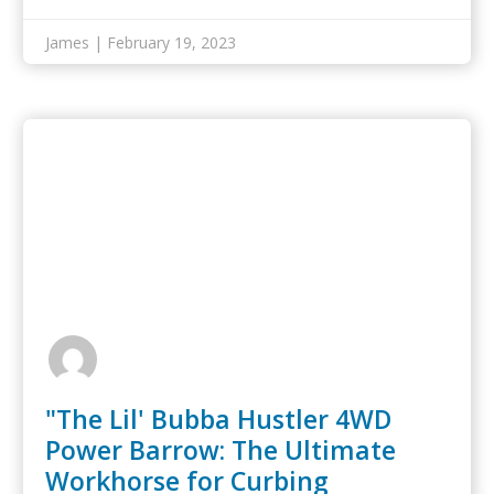
marketing are key…
James | February 19, 2023
"The Lil' Bubba Hustler 4WD
Power Barrow: The Ultimate
Workhorse for Curbing