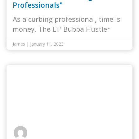
Professionals"
As a curbing professional, time is
money. The Lil' Bubba Hustler
4WD…
James | January 11, 2023